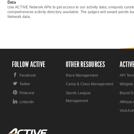
Data
Use ACTIVE Network APIs to get access to our activity data, uniquely curat
comprehensive activity directory available. The judges will award points ba
Network data.
FOLLOW ACTIVE
OTHER RESOURCES
ACTIV
Facebook
Race Management
API Ter
Twitter
Camp & Class Management
Widgets
Pinterest
Sports League
Brand G
Management
LinkedIn
Affiliat
Visit Ac