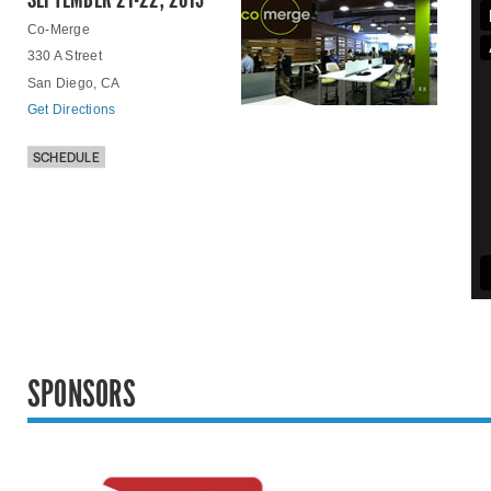
Co-Merge
330 A Street
San Diego, CA
Get Directions
SCHEDULE
SPONSORS