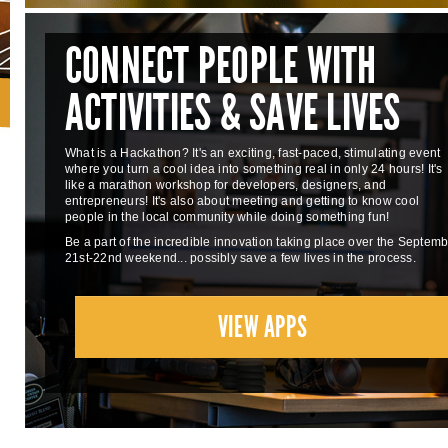
CONNECT PEOPLE WITH
ACTIVITIES & SAVE LIVES
What is a Hackathon? It's an exciting, fast-paced, stimulating event
where you turn a cool idea into something real in only 24 hours! It's
like a marathon workshop for developers, designers, and
entrepreneurs! It's also about meeting and getting to know cool
people in the local community while doing something fun!
Be a part of the incredible innovation taking place over the Septem
21st-22nd weekend... possibly save a few lives in the process.
VIEW APPS