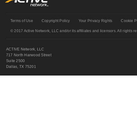
Terms of Use
Copyright Policy
Your Privacy Rights
Cookie P
© 2017 Active Network, LLC and/or its affiliates and licensors. All rights r
ACTIVE Network, LLC
717 North Harwood Street
Suite 2500
Dallas, TX 75201