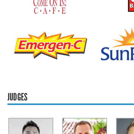
JUDGES