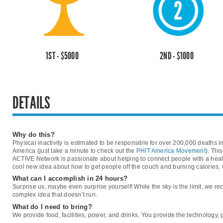
1ST - $5000
2ND - $1000
DETAILS
Why do this?
Physical inactivity is estimated to be responsible for over 200,000 deaths i
America (just take a minute to check out the
PHIT America Movement
). Thi
ACTIVE Network is passionate about helping to connect people with a healt
cool new idea about how to get people off the couch and burning calories, w
What can I accomplish in 24 hours?
Surprise us, maybe even surprise yourself! While the sky is the limit, we
complex idea that doesn’t run.
What do I need to bring?
We provide food, facilities, power, and drinks. You provide the technology,