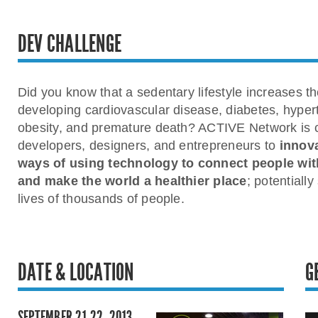
DEV CHALLENGE
Did you know that a sedentary lifestyle increases the
developing cardiovascular disease, diabetes, hyper
obesity, and premature death? ACTIVE Network is 
developers, designers, and entrepreneurs to
innov
ways of using technology to connect people with
and make the world a healthier place
; potentially
lives of thousands of people.
DATE & LOCATION
G
SEPTEMBER 21-22, 2013