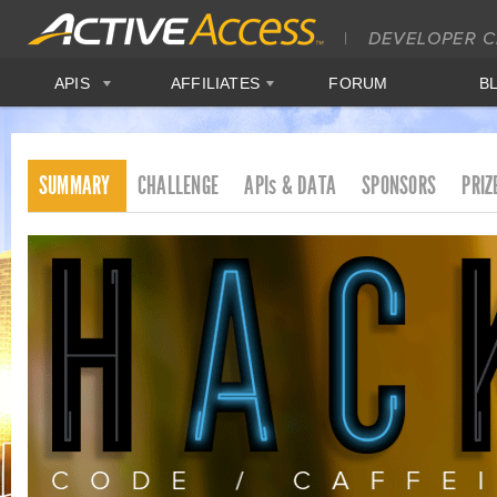
APIS
AFFILIATES
FORUM
B
SUMMARY
CHALLENGE
APIs & DATA
SPONSORS
PRIZ