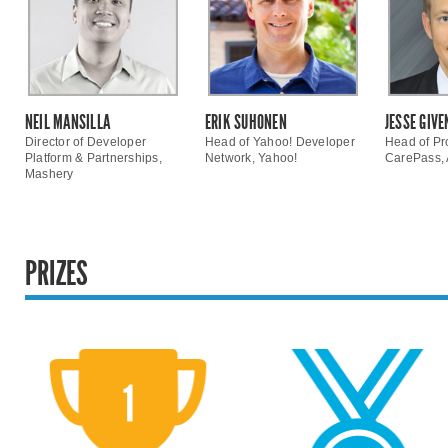
NEIL MANSILLA
ERIK SUHONEN
JESSE GIVE
Director of Developer
Head of Yahoo! Developer
Head of Pr
Platform & Partnerships,
Network, Yahoo!
CarePass,
Mashery
PRIZES