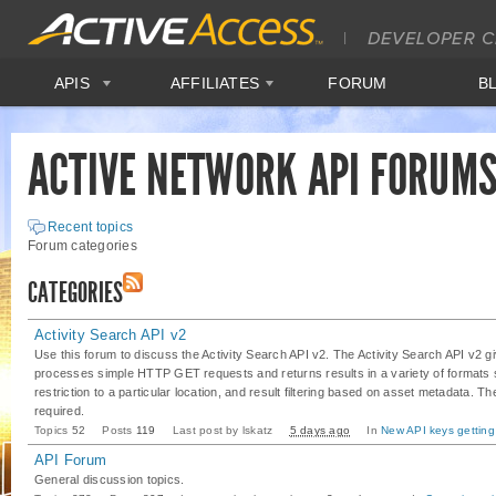
APIS
AFFILIATES
FORUM
B
ACTIVE NETWORK API FORUM
Recent topics
Forum categories
CATEGORIES
Activity Search API v2
Use this forum to discuss the Activity Search API v2. The Activity Search API v2 
processes simple HTTP GET requests and returns results in a variety of format
restriction to a particular location, and result filtering based on asset metadata. 
required.
Topics
52
Posts
119
Last post by
lskatz
5 days ago
In
New API keys gett
API Forum
General discussion topics.