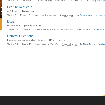
Topics
272
Posts
807
Last post by
thomasbus
3 weeks ago
In
Campsites gi
Feature Requests
API Feature Requests
Topics
7
Posts
16
Last post by
mugsy
4 years ago
In
Campground and camp
Bugs
Problems? Report them here.
Topics
21
Posts
51
Last post by
France lotto Results
4 years ago
In
Price n
General Questions
Have a general question about the APIs, ask it here...
Topics
39
Posts
73
Last post by
Van Go
1 month ago
In
New Account Activa