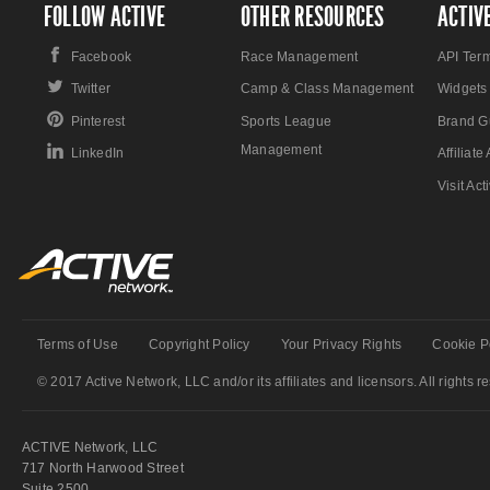
FOLLOW ACTIVE
OTHER RESOURCES
ACTIV
Facebook
Race Management
API Ter
Twitter
Camp & Class Management
Widgets
Pinterest
Sports League
Brand G
Management
LinkedIn
Affiliat
Visit Ac
Terms of Use
Copyright Policy
Your Privacy Rights
Cookie P
© 2017 Active Network, LLC and/or its affiliates and licensors. All rights r
ACTIVE Network, LLC
717 North Harwood Street
Suite 2500