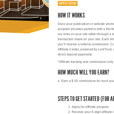
APPLY NOW
HOW IT WORKS
Does your publication or website promote
program provides partners with a flat-f
our links on your site either through a 
transaction made on your site. Each tim
you’ll receive a referral commission. 
Affiliate Center, powered by LinkTrust
direct deposit payments.
*Affiliate tracking and commission only 
HOW MUCH WILL YOU EARN?
»
Earn a $.50 commission for each qualif
STEPS TO GET STARTED (FOR A
Apply for affiliate program
Receive your 6-digit affiliate 