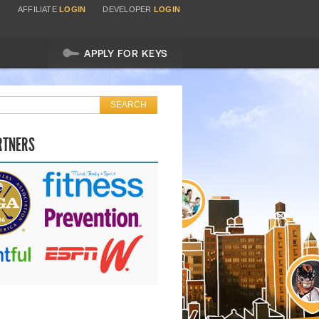
AFFILIATE
LOGIN
DEVELOPER
LOGIN
APPLY FOR KEYS
RTNERS