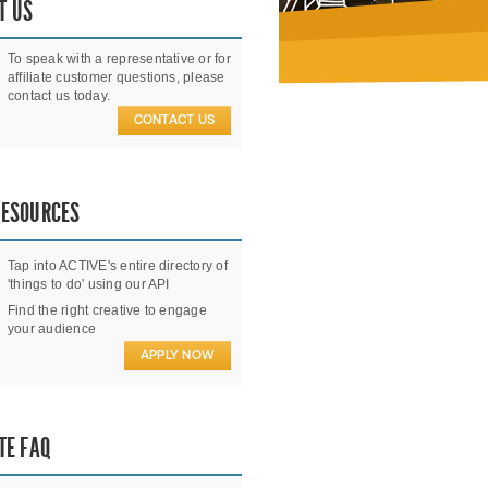
T US
To speak with a representative or for
affiliate customer questions, please
contact us today.
CONTACT US
RESOURCES
Tap into ACTIVE's entire directory of
'things to do' using our API
Find the right creative to engage
your audience
APPLY NOW
TE FAQ