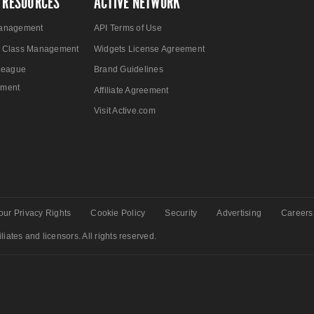
 RESOURCES
ACTIVE NETWORK
anagement
API Terms of Use
 Class Management
Widgets License Agreement
League
Brand Guidelines
ment
Affiliate Agreement
Visit Active.com
our Privacy Rights
Cookie Policy
Security
Advertising
Careers
liates and licensors. All rights reserved.