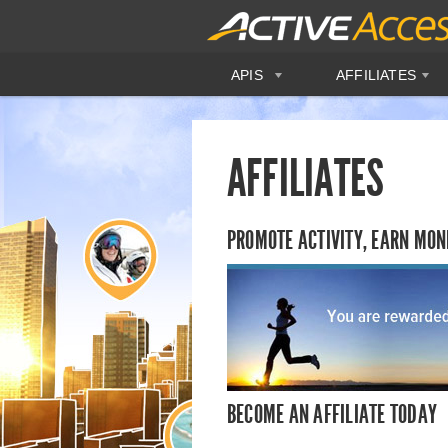
APIS
AFFILIATES
AFFILIATES
PROMOTE ACTIVITY, EARN MON
BECOME AN AFFILIATE TODAY