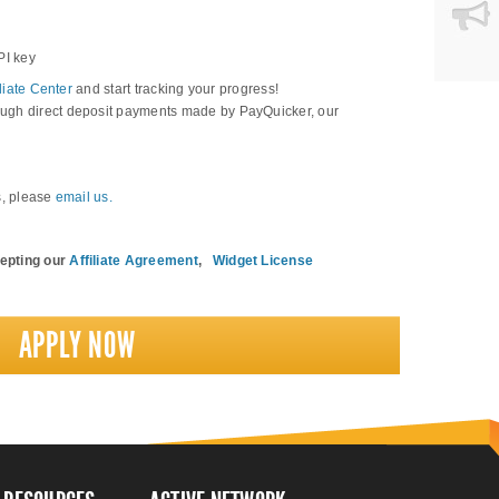
PI key
iliate Center
and start tracking your progress!
ugh direct deposit payments made by PayQuicker, our
s, please
email us
.
cepting our
Affiliate Agreement
,
Widget License
APPLY NOW