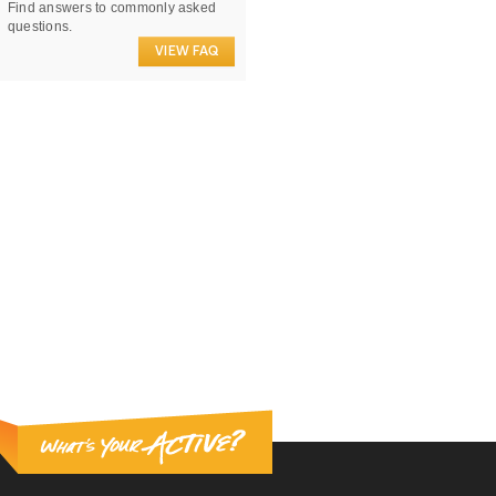
Find answers to commonly asked
questions.
VIEW FAQ