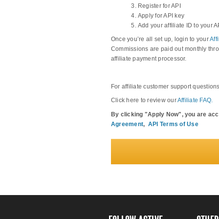
Register for API
Apply for API key
Add your affiliate ID to your A
Once you’re all set up, login to your
Aff
Commissions are paid out monthly thro
affiliate payment processor.
For affiliate customer support question
Click here to review our
Affiliate FAQ.
By clicking "Apply Now", you are ac
Agreement
,
API Terms of Use