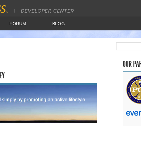
FORUM
BLOG
OUR PA
EY