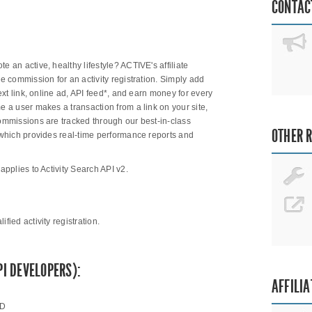
CONTAC
 an active, healthy lifestyle? ACTIVE's affiliate
ee commission for an activity registration. Simply add
text link, online ad, API feed*, and earn money for every
e a user makes a transaction from a link on your site,
Commissions are tracked through our best-in-class
OTHER 
, which provides real-time performance reports and
applies to Activity Search API v2.
ied activity registration.
PI DEVELOPERS):
AFFILIA
ID