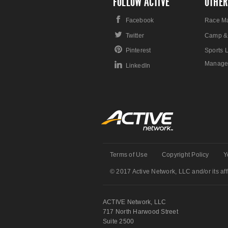
FOLLOW ACTIVE
OTHER
Facebook
Race M
Twitter
Camp &
Pinterest
Sports 
Manage
LinkedIn
Terms of Use
Copyright Policy
Y
© 2017 Active Network, LLC and/or its affi
ACTIVE Network, LLC
717 North Harwood Street
Suite 2500