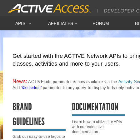
APIS
AFFILIATES
FORUM
B
Get started with the ACTIVE Network APIs to brin
classes, activities and more to your users.
News:
ACTIVEkids parameter is now available via the
Activity Se
Add
'
parameter to any query to display kids only activit
&kids=true'
BRAND
DOCUMENTATION
GUIDELINES
Learn how to utilize the APIs
with our extensive
documentation.
Grab our easy-to-use logos to