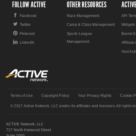
FOLLOW ACTIVE
OTHER RESOURCES
ACTIV
Facebook
Race Management
API Ter
Twitter
Camp & Class Management
Widgets
Pinterest
Sports League
Brand G
Management
LinkedIn
Affiliat
Visit Ac
Terms of Use
Copyright Policy
Your Privacy Rights
Cookie P
© 2017 Active Network, LLC and/or its affiliates and licensors. All rights r
ACTIVE Network, LLC
717 North Harwood Street
Suite 2500