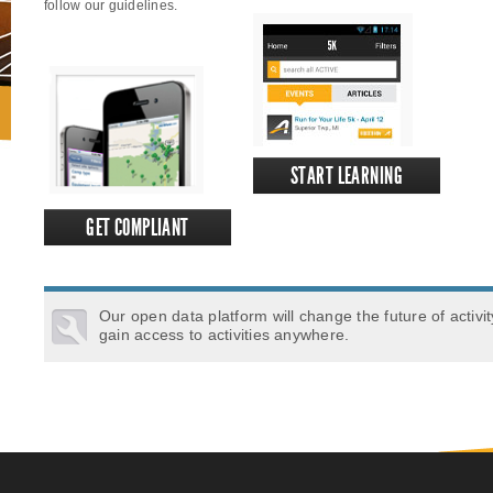
follow our guidelines.
START LEARNING
GET COMPLIANT
Our open data platform will change the future of activi
gain access to activities anywhere.