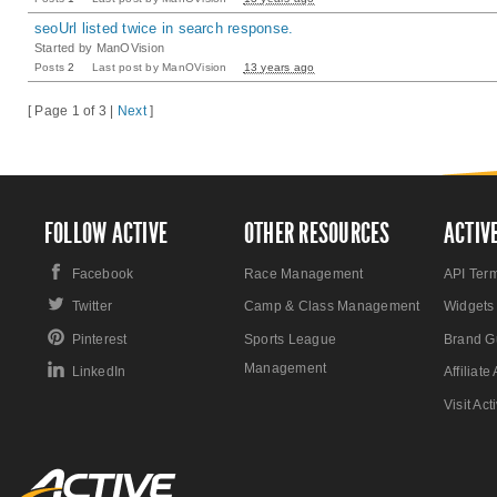
seoUrl listed twice in search response.
Started by
ManOVision
Posts
2
Last post by
ManOVision
13 years ago
[ Page 1 of 3 |
Next
]
FOLLOW ACTIVE
OTHER RESOURCES
ACTIV
Facebook
Race Management
API Ter
Twitter
Camp & Class Management
Widgets
Pinterest
Sports League
Brand G
Management
LinkedIn
Affiliat
Visit Ac