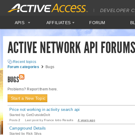
APIS
AFFILIATES
FORUM
B
ACTIVE NETWORK API FORUM
Recent topics
Forum categories
Bugs
BUGS
Problems? Report them here.
Start a New Topic
Price not working in activity search api
Started by
GetOutsideDoIt
Posts
2
Last post by
France lotto Results
4 years ago
Campground Details
Started by
Rick Silva