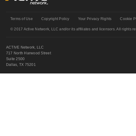
Terms of Use
Copyright Policy
Your Privacy Rights
Cookie P
© 2017 Active Network, LLC and/or its affiliates and licensors. All rights r
ACTIVE Network, LLC
717 North Harwood Street
Suite 2500
Dallas, TX 75201