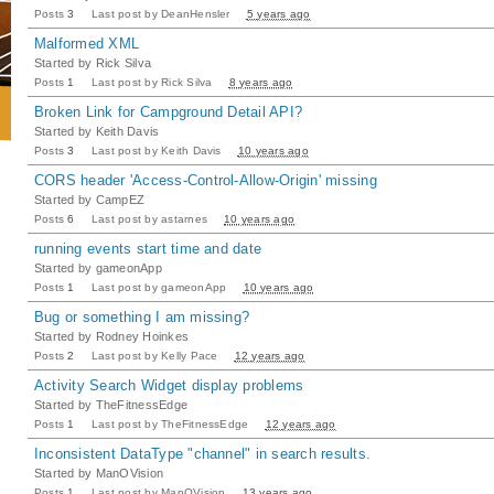
Posts
3
Last post by
DeanHensler
5 years ago
Malformed XML
Started by
Rick Silva
Posts
1
Last post by
Rick Silva
8 years ago
Broken Link for Campground Detail API?
Started by
Keith Davis
Posts
3
Last post by
Keith Davis
10 years ago
CORS header 'Access-Control-Allow-Origin' missing
Started by
CampEZ
Posts
6
Last post by
astarnes
10 years ago
running events start time and date
Started by
gameonApp
Posts
1
Last post by
gameonApp
10 years ago
Bug or something I am missing?
Started by
Rodney Hoinkes
Posts
2
Last post by
Kelly Pace
12 years ago
Activity Search Widget display problems
Started by
TheFitnessEdge
Posts
1
Last post by
TheFitnessEdge
12 years ago
Inconsistent DataType "channel" in search results.
Started by
ManOVision
Posts
1
Last post by
ManOVision
13 years ago