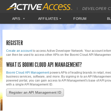
APIS
AFFILIATES
FORUM
B
REGISTER
Create an account
to access Active Developer Network. Your account infor
can then be used to access other APIs on the Boomi Cloud API Managemen
WHAT IS BOOMI CLOUD API MANAGEMENT?
Boomi Cloud API Management
powers APIs of leading brands in retail, med
business services, software, and more. By signing in to an API Managemen
powered portal, you can gain access to API Management's base of API provi
with a single API Management ID.
Register an API Management ID