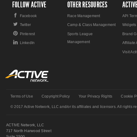
FOLLOW ACTIVE
OTHER RESOURCES
ACTIV
Facebook
Race Management
API Ter
Twitter
Camp & Class Management
Widgets
Pinterest
Sports League
Brand G
Management
LinkedIn
Affiliat
Visit Ac
Terms of Use
Copyright Policy
Your Privacy Rights
Cookie P
© 2017 Active Network, LLC and/or its affiliates and licensors. All rights r
ACTIVE Network, LLC
717 North Harwood Street
Suite 2500