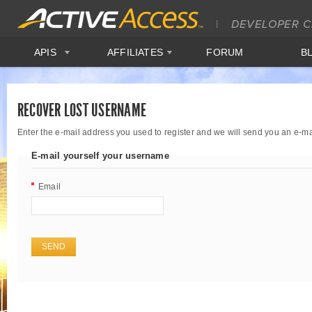
APIS
AFFILIATES
FORUM
B
RECOVER LOST USERNAME
Enter the e-mail address you used to register and we will send you an e-m
E-mail yourself your username
Email