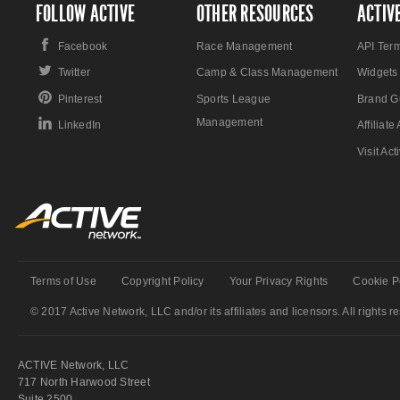
FOLLOW ACTIVE
OTHER RESOURCES
ACTIV
Facebook
Race Management
API Ter
Twitter
Camp & Class Management
Widgets
Pinterest
Sports League
Brand G
Management
LinkedIn
Affiliat
Visit Ac
Terms of Use
Copyright Policy
Your Privacy Rights
Cookie P
© 2017 Active Network, LLC and/or its affiliates and licensors. All rights r
ACTIVE Network, LLC
717 North Harwood Street
Suite 2500