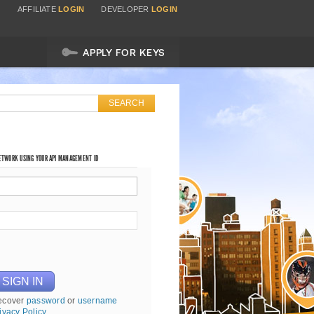
AFFILIATE
LOGIN
DEVELOPER
LOGIN
APPLY FOR KEYS
NETWORK USING YOUR API MANAGEMENT ID
ecover
password
or
username
ivacy Policy