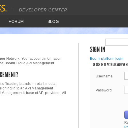
FORUM
BLOG
SIGN IN
per Network. Your account information
Boomi platform login
 the Boomi Cloud API Management.
OR SIGN IN TO ACTIVE DEVELOPER 
AGEMENT?
Username
 of leading brands in retail, media,
 signing in to an API Management
Password
I Management's base of API providers. All
R
Pr