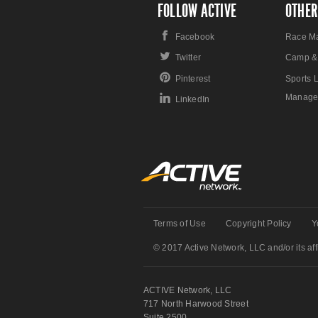
FOLLOW ACTIVE
OTHER
Facebook
Race M
Twitter
Camp &
Pinterest
Sports 
Manage
LinkedIn
Terms of Use
Copyright Policy
Y
© 2017 Active Network, LLC and/or its affi
ACTIVE Network, LLC
717 North Harwood Street
Suite 2500