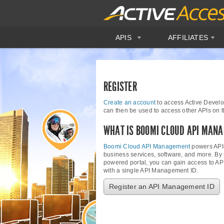
APIS
AFFILIATES
REGISTER
Create an account
to access Active Develo
can then be used to access other APIs on
WHAT IS BOOMI CLOUD API MAN
Boomi Cloud API Management
powers APIs
business services, software, and more. By
powered portal, you can gain access to AP
with a single API Management ID.
Register an API Management ID