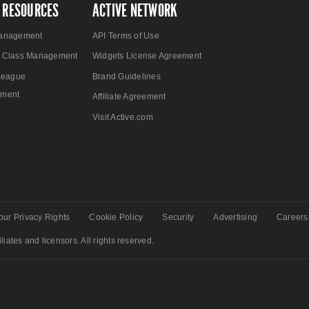
 RESOURCES
ACTIVE NETWORK
anagement
API Terms of Use
 Class Management
Widgets License Agreement
League
Brand Guidelines
ment
Affiliate Agreement
Visit Active.com
our Privacy Rights
Cookie Policy
Security
Advertising
Careers
liates and licensors. All rights reserved.