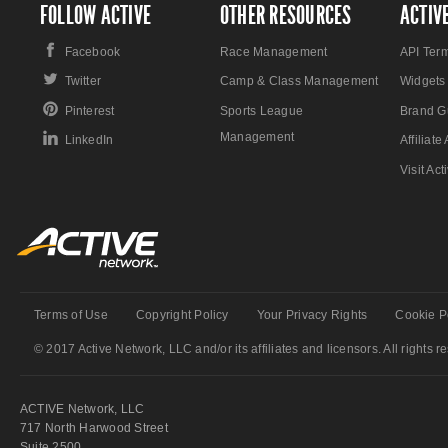
FOLLOW ACTIVE
OTHER RESOURCES
ACTIV
Facebook
Race Management
API Ter
Twitter
Camp & Class Management
Widgets
Pinterest
Sports League
Brand G
Management
LinkedIn
Affiliat
Visit Ac
Terms of Use
Copyright Policy
Your Privacy Rights
Cookie P
© 2017 Active Network, LLC and/or its affiliates and licensors. All rights r
ACTIVE Network, LLC
717 North Harwood Street
Suite 2500