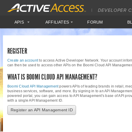
APIS
AFFILIATES
FORUM
B
REGISTER
Create an account
to access Active Developer Network. Your account infor
can then be used to access other APIs on the Boomi Cloud API Managemen
WHAT IS BOOMI CLOUD API MANAGEMENT?
Boomi Cloud API Management
powers APIs of leading brands in retail, med
business services, software, and more. By signing in to an API Managemen
powered portal, you can gain access to API Management's base of API provi
with a single API Management ID.
Register an API Management ID