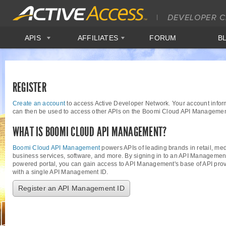
APIS
AFFILIATES
FORUM
B
REGISTER
Create an account
to access Active Developer Network. Your account infor
can then be used to access other APIs on the Boomi Cloud API Managemen
WHAT IS BOOMI CLOUD API MANAGEMENT?
Boomi Cloud API Management
powers APIs of leading brands in retail, med
business services, software, and more. By signing in to an API Managemen
powered portal, you can gain access to API Management's base of API provi
with a single API Management ID.
Register an API Management ID