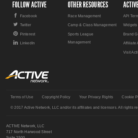
FOLLOW ACTIVE
OTHER RESOURCES
ACTIV
Facebook
Race Management
API Ter
Twitter
Camp & Class Management
Widgets
Pinterest
Sports League
Brand G
Management
LinkedIn
Affiliat
Visit Ac
Terms of Use
Copyright Policy
Your Privacy Rights
Cookie P
© 2017 Active Network, LLC and/or its affiliates and licensors. All rights r
ACTIVE Network, LLC
717 North Harwood Street
Suite 2500