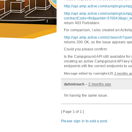
http://api.amp.active.com/camping/ca
http://api.amp.active.com/camping/
contractCode=IN&parkId=570043&api_ke
return 403 Forbidden.
For comparison, I also created an Activi
http://api.amp.active.com/v2/search?q
returns 200 OK, so the issue appears spe
Could you please confirm:
Is the Campground API still available for 
creating an active Campground API key 
endpoints still the correct endpoints to 
Message edited by
roaringfork25
2 months a
daltontouch
–
2 months ago
I'm having the same issue.
[ Page 1 of 1 ]
Please sign in to add a post.