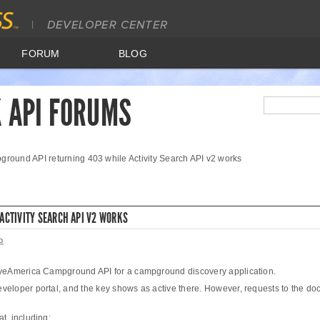
FORUM
BLOG
 API FORUMS
round API returning 403 while Activity Search API v2 works
ACTIVITY SEARCH API V2 WORKS
o
erveAmerica Campground API for a campground discovery application.
eveloper portal, and the key shows as active there. However, requests to the
t, including: