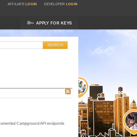
AFFILIATE
LOGIN
DEVELOPER
LOGIN
APPLY FOR KEYS
 documented Campground API endpoints