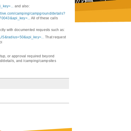
_key=...
and also:
active.com/camping/campground/details?
70043&api_key=...
All of these calls
ectly with documented requests such as:
,US&radius=50&api_key=...
That request
y.
 setup, or approval required beyond
/details, and /camping/campsites