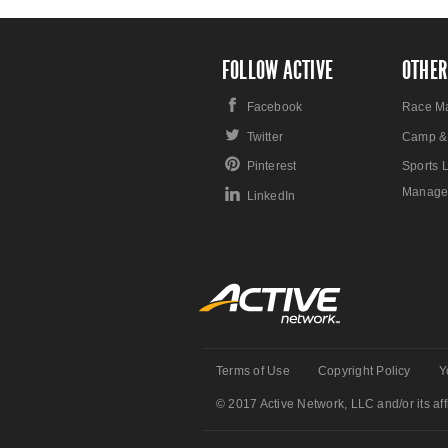
FOLLOW ACTIVE
OTHER
Facebook
Race M
Twitter
Camp &
Pinterest
Sports 
Manage
LinkedIn
Terms of Use
Copyright Policy
Y
© 2017 Active Network, LLC and/or its affi