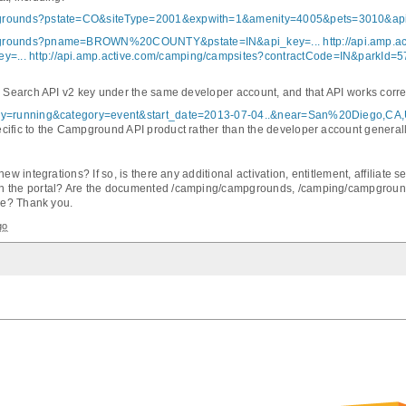
mpgrounds?pstate=CO&siteType=2001&expwith=1&amenity=4005&pets=3010&api
campgrounds?pname=BROWN%20COUNTY&pstate=IN&api_key=...
http://api.amp.
y=...
http://api.amp.active.com/camping/campsites?contractCode=IN&parkId=5
ty Search API v2 key under the same developer account, and that API works corr
uery=running&category=event&start_date=2013-07-04..&near=San%20Diego,CA
cific to the Campground API product rather than the developer account generall
new integrations? If so, is there any additional activation, entitlement, affiliate
in the portal? Are the documented /camping/campgrounds, /camping/campground
use? Thank you.
go