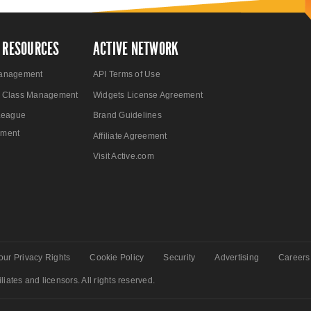
 RESOURCES
ACTIVE NETWORK
anagement
API Terms of Use
 Class Management
Widgets License Agreement
League
Brand Guidelines
ment
Affiliate Agreement
Visit Active.com
our Privacy Rights
Cookie Policy
Security
Advertising
Careers
liates and licensors. All rights reserved.