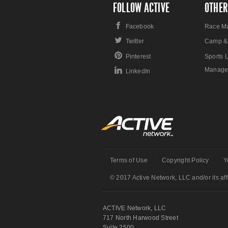
FOLLOW ACTIVE
OTHER
Facebook
Race M
Twitter
Camp &
Pinterest
Sports 
Manage
LinkedIn
Terms of Use
Copyright Policy
Y
© 2017 Active Network, LLC and/or its affi
ACTIVE Network, LLC
717 North Harwood Street
Suite 2500