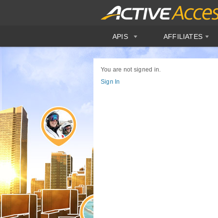
APIS
AFFILIATES
You are not signed in.
Sign In