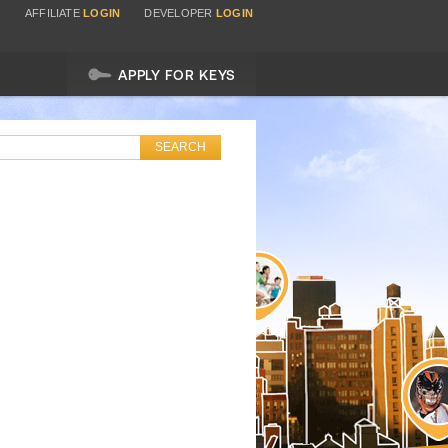
AFFILIATE
LOGIN
DEVELOPER
LOGIN
APPLY FOR KEYS