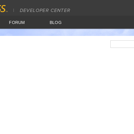
FORUM
BLOG