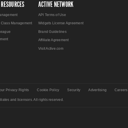
 RESOURCES
ACTIVE NETWORK
anagement
API Terms of Use
 Class Management
Widgets License Agreement
League
Brand Guidelines
ment
Affiliate Agreement
Visit Active.com
our Privacy Rights
Cookie Policy
Security
Advertising
Careers
liates and licensors. All rights reserved.