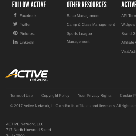
FOLLOW ACTIVE
OTHER RESOURCES
ACTIV
Facebook
Race Management
API Ter
Twitter
Camp & Class Management
Widgets
Pinterest
Sports League
Brand G
Management
LinkedIn
Affiliat
Visit Ac
Terms of Use
Copyright Policy
Your Privacy Rights
Cookie P
© 2017 Active Network, LLC and/or its affiliates and licensors. All rights r
ACTIVE Network, LLC
717 North Harwood Street
Suite 2500