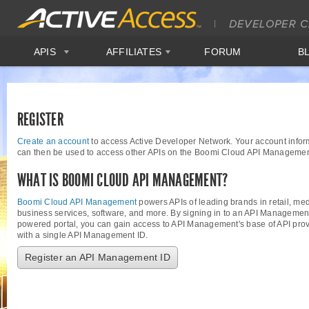
APIS
AFFILIATES
FORUM
B
REGISTER
Create an account
to access Active Developer Network. Your account infor
can then be used to access other APIs on the Boomi Cloud API Managemen
WHAT IS BOOMI CLOUD API MANAGEMENT?
Boomi Cloud API Management
powers APIs of leading brands in retail, med
business services, software, and more. By signing in to an API Managemen
powered portal, you can gain access to API Management's base of API provi
with a single API Management ID.
Register an API Management ID